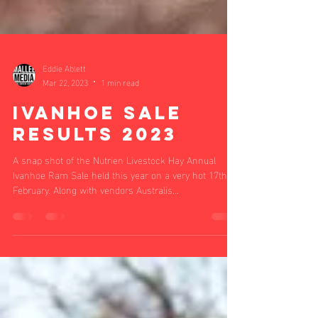
Eddie Ablett
Mar 22, 2023
1 min read
Ivanhoe Sale
Results 2023
A snap shot of the Nutrien Livestock Hay Annual
Ivanhoe Ram Sale held this year on a very hot 17th
February. Along with vendors Australis...