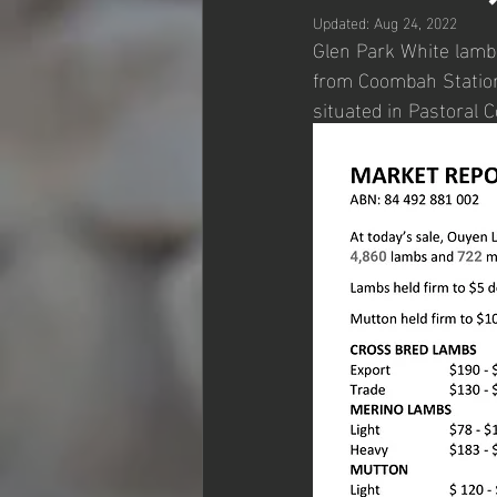
Updated:
Aug 24, 2022
Glen Park White lambs
from Coombah Station
situated in Pastoral