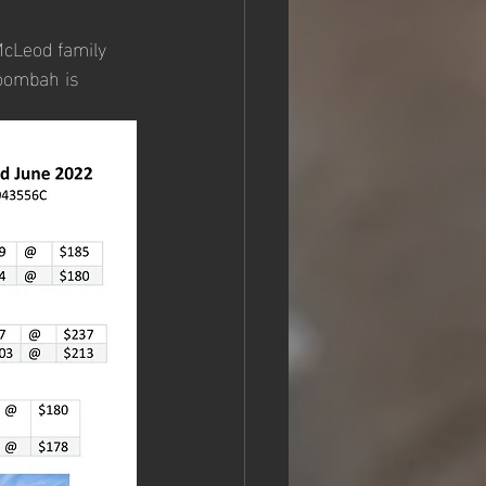
McLeod family 
oombah is 