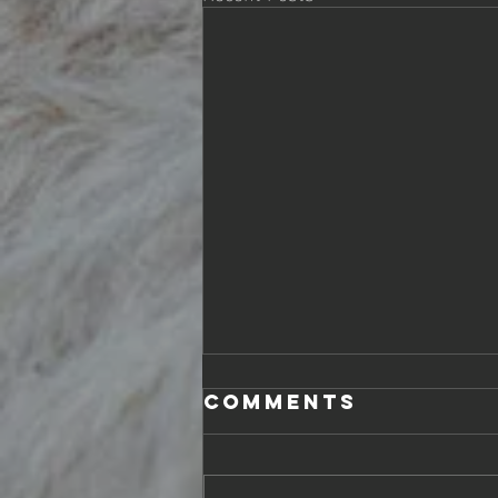
Comments