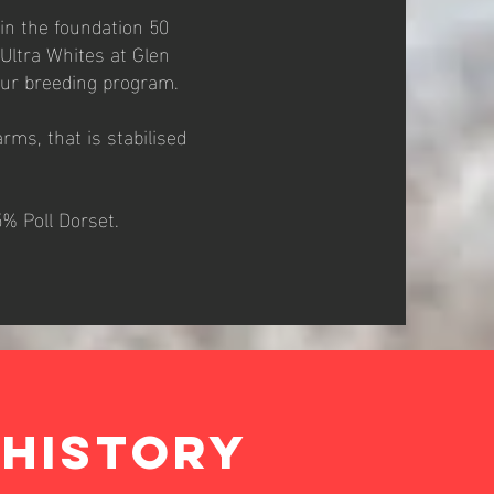
in the foundation 50
Ultra Whites at Glen
our breeding program.
rms, that is stabilised
5% Poll Dorset.
HISTORY