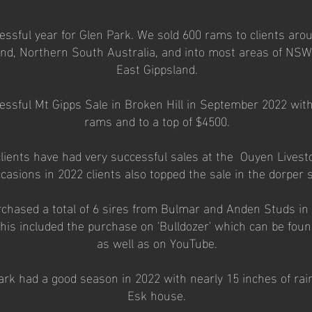
ssful year for Glen Park. We sold 600 rams to clients arou
d, Northern South Australia, and into most areas of NSW 
East Gippsland.
ssful Mt Gipps Sale in Broken Hill in September 2022 with 
rams and to a top of $4500.
lients have had very successful sales at the Ouyen Lives
casions in 2022 clients also topped the sale in the dorper s
rchased a total of 6 sires from Bulmar and Anden Studs in
his included the purchase on 'Bulldozer' which can be foun
as well as on YouTube.
rk had a good season in 2022 with nearly 15 inches of rai
Esk house.