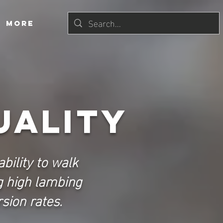
More
uality
bility to walk
g high lambing
sion rates.