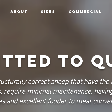
ABOUT
SIRES
COMMERCIAL
TTED TO Q
ructurally correct sheep that have the a
s, require minimal maintenance, havin
s and excellent fodder to meat conver