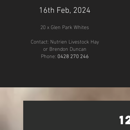
16
th Feb, 2024
20 x Glen Park Whites
Contact: Nutrien Livestock Hay
or Brendo
n Duncan
Phone:
0428 27
0 24
6
1