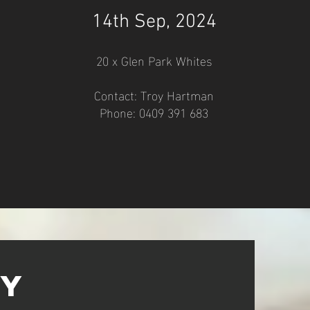
14
th
Sep
, 2024
20 x
Glen Park Whites
Contact: Troy Hartman
Phone: 0409 391 683
ry