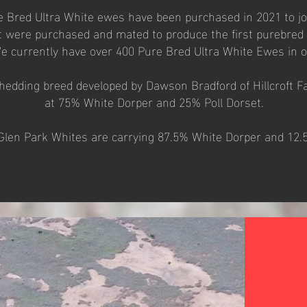
re Bred Ultra White ewes have been purchased in 2021 to jo
 were purchased and mated to produce the first purebred 
e currently have over 400 Pure Bred Ultra White Ewes in 
shedding breed developed by Dawson Bradford of Hillcroft Fa
at 75% White Dorper and 25% Poll Dorset.
 Glen Park Whites are carrying 87.5% White Dorper and 12.