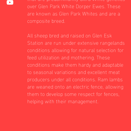
over Glen Park White Dorper Ewes. These
are known as Glen Park Whites and are a
composite breed.
All sheep bred and raised on Glen Esk
Station are run under extensive rangelands
conditions allowing for natural selection for
feed utilization and mothering. These
conditions make them hardy and adaptable
to seasonal variations and excellent meat
producers under all conditions. Ram lambs
are weaned onto an electric fence, allowing
them to develop some respect for fences,
helping with their management.