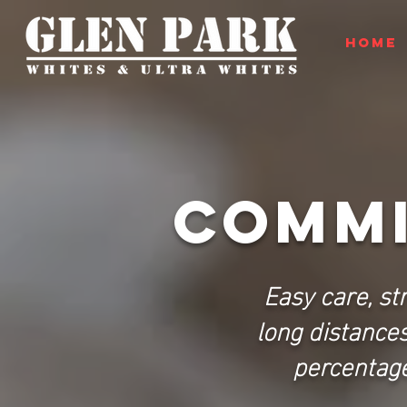
HOME
COMMI
Easy care, st
long distance
percentage