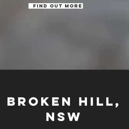
FIND OUT MORE
Broken Hill,
NSW