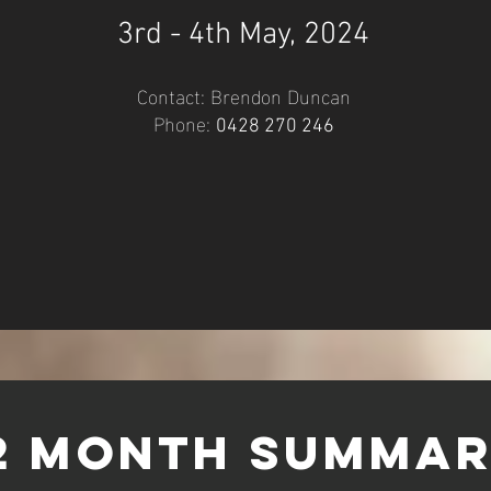
3rd - 4th
Ma
y, 2024
Contact: Brendo
n Duncan
Phone:
0428 27
0 24
6
2 month SUmma