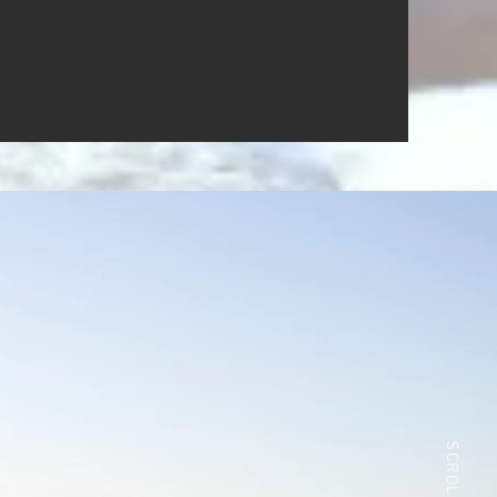
SCROLL