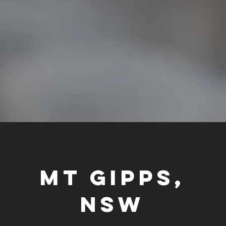
MT GIPPS,
NSW