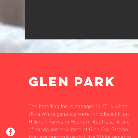
GLEN PARK
The breeding focus changed in 2014 when
Ultra White genetics were introduced from
Hillcroft Farms in Western Australia. A line
of sheep are now bred at Glen Esk Station
that are predominantly Ultra White genetics