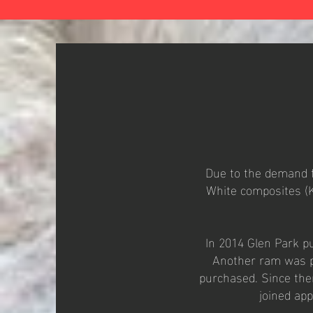
Due to the demand f
White composites (K
In 2014 Glen Park pu
Another ram was pu
purchased. Since the
joined ap