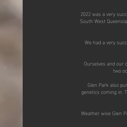
2022 was a very succe
South West Queenslan
We had a very succe
Ourselves and our c
two oc
Glen Park also pu
genetics coming in. T
Weather wise Glen Pa