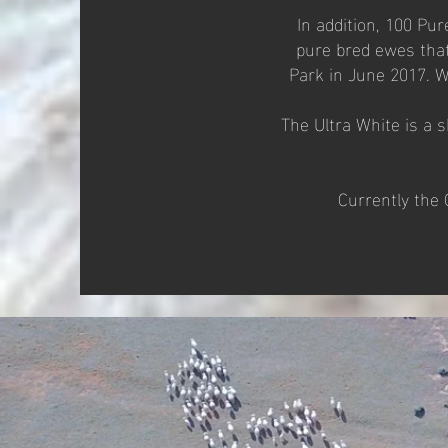
In addition, 100 Pu
pure bred ewes that
Park in June 2017. W
The Ultra White is a 
Currently the