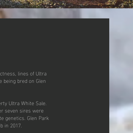
tness, lines of Ultra
e being bred on Glen
rty Ultra White Sale.
er seven sires were
e genetics. Glen Park
mb in 2017.