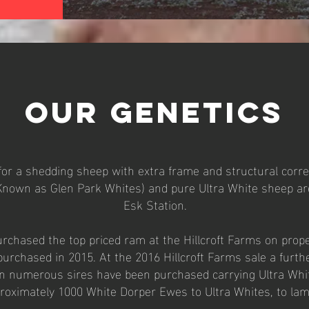
OUR GENETICS
or a shedding sheep with extra frame and structural correc
nown as Glen Park Whites) and pure Ultra White sheep ar
Esk Station.
rchased the top priced ram at the Hillcroft Farms on prope
rchased in 2015. At the 2016 Hillcroft Farms sale a furth
n numerous sires have been purchased carrying Ultra Whit
proximately 1000 White Dorper Ewes to Ultra Whites, to la