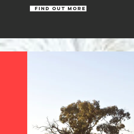
FIND OUT MORE