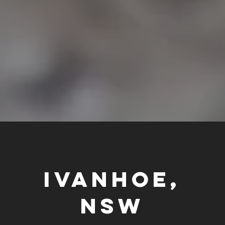
IVANHOE,
NSW