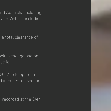
nd Australia including
and Victoria including
a total clearance of
tock exchange and on
ection.
 2022 to keep fresh
d in our Sires section
n recorded at the Glen